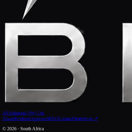
AI Solutions (Pty) Ltd
About
Products
Approach
FAQ
Contact
NoteWave ↗
©
2026
· South Africa