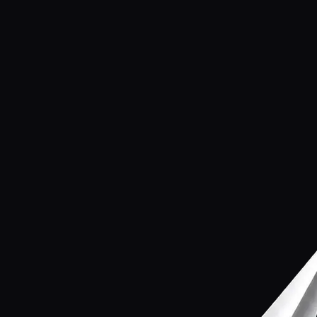
Name
Email
Phone
(optional)
What is this about?
Custom AI system
Product inquiry
Partnership
Something else
Message
Send message
→