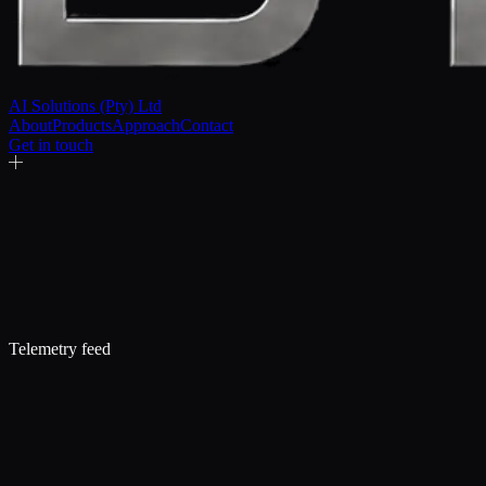
AI Solutions (Pty) Ltd
About
Products
Approach
Contact
Get in touch
Telemetry feed